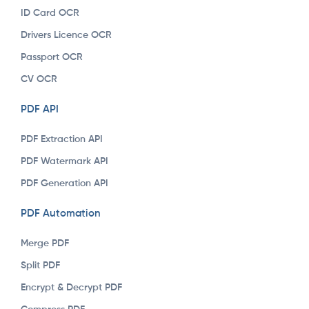
ID Card OCR
Drivers Licence OCR
Passport OCR
CV OCR
PDF API
PDF Extraction API
PDF Watermark API
PDF Generation API
PDF Automation
Merge PDF
Split PDF
Encrypt & Decrypt PDF