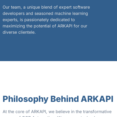
Our team, a unique blend of expert software
developers and seasoned machine learning
experts, is passionately dedicated to
maximizing the potential of ARKAPI for our
diverse clientele.
Philosophy Behind ARKAPI
At the core of ARKAPI, we believe in the transformative