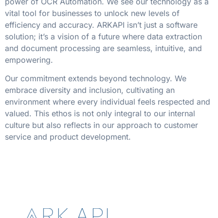
power of OCR Automation. We see our technology as a
vital tool for businesses to unlock new levels of
efficiency and accuracy. ARKAPI isn’t just a software
solution; it’s a vision of a future where data extraction
and document processing are seamless, intuitive, and
empowering.
Our commitment extends beyond technology. We
embrace diversity and inclusion, cultivating an
environment where every individual feels respected and
valued. This ethos is not only integral to our internal
culture but also reflects in our approach to customer
service and product development.