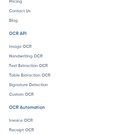
Pricing
Contact Us
Blog
OCR API
Image OCR
Handwriting OCR
Text Extraction OCR
Table Extraction OCR
Signature Detection
Custom OCR
OCR Automation
Invoice OCR
Receipt OCR