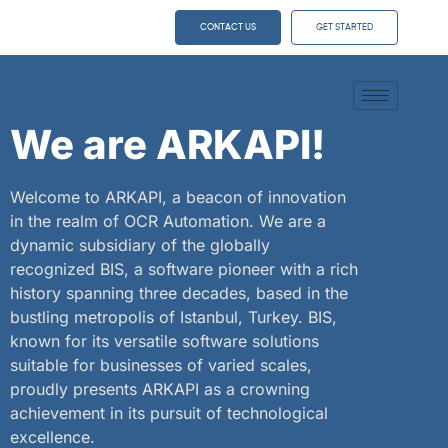
CONTACT US
GET STARTED
We are ARKAPI!
Welcome to ARKAPI, a beacon of innovation
in the realm of OCR Automation. We are a
dynamic subsidiary of the globally
recognized BIS, a software pioneer with a rich
history spanning three decades, based in the
bustling metropolis of Istanbul, Turkey. BIS,
known for its versatile software solutions
suitable for businesses of varied scales,
proudly presents ARKAPI as a crowning
achievement in its pursuit of technological
excellence.