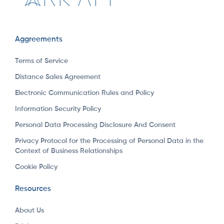
Aggreements
Terms of Service
Distance Sales Agreement
Electronic Communication Rules and Policy
Information Security Policy
Personal Data Processing Disclosure And Consent
Privacy Protocol for the Processing of Personal Data in the
Context of Business Relationships
Cookie Policy
Resources
About Us