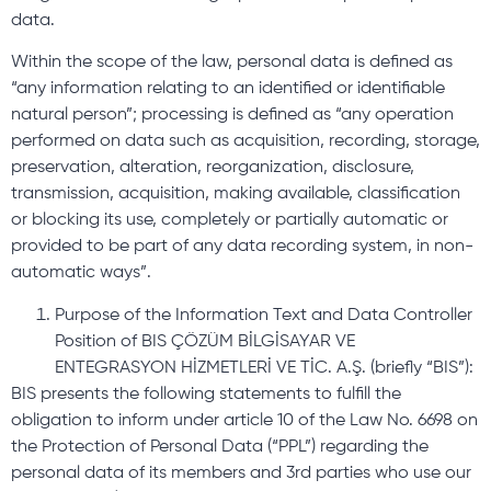
data.
Within the scope of the law, personal data is defined as
“any information relating to an identified or identifiable
natural person”; processing is defined as “any operation
performed on data such as acquisition, recording, storage,
preservation, alteration, reorganization, disclosure,
transmission, acquisition, making available, classification
or blocking its use, completely or partially automatic or
provided to be part of any data recording system, in non-
automatic ways”.
Purpose of the Information Text and Data Controller
Position of BIS ÇÖZÜM BİLGİSAYAR VE
ENTEGRASYON HİZMETLERİ VE TİC. A.Ş. (briefly “BIS”):
BIS presents the following statements to fulfill the
obligation to inform under article 10 of the Law No. 6698 on
the Protection of Personal Data (“PPL”) regarding the
personal data of its members and 3rd parties who use our