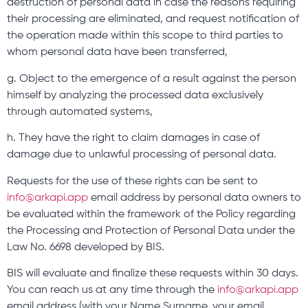
destruction of personal data in case the reasons requiring
their processing are eliminated, and request notification of
the operation made within this scope to third parties to
whom personal data have been transferred,
g. Object to the emergence of a result against the person
himself by analyzing the processed data exclusively
through automated systems,
h. They have the right to claim damages in case of
damage due to unlawful processing of personal data.
Requests for the use of these rights can be sent to
info@arkapi.app
email address by personal data owners to
be evaluated within the framework of the Policy regarding
the Processing and Protection of Personal Data under the
Law No. 6698 developed by BIS.
BIS will evaluate and finalize these requests within 30 days.
You can reach us at any time through the
info@arkapi.app
email address (with your Name Surname, your email