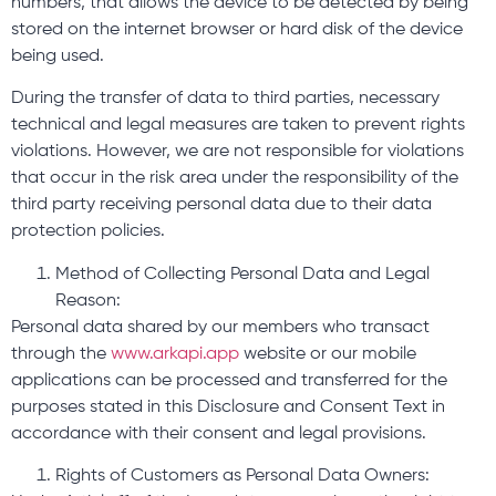
numbers, that allows the device to be detected by being
stored on the internet browser or hard disk of the device
being used.
During the transfer of data to third parties, necessary
technical and legal measures are taken to prevent rights
violations. However, we are not responsible for violations
that occur in the risk area under the responsibility of the
third party receiving personal data due to their data
protection policies.
Method of Collecting Personal Data and Legal
Reason:
Personal data shared by our members who transact
through the
www.arkapi.app
website or our mobile
applications can be processed and transferred for the
purposes stated in this Disclosure and Consent Text in
accordance with their consent and legal provisions.
Rights of Customers as Personal Data Owners: