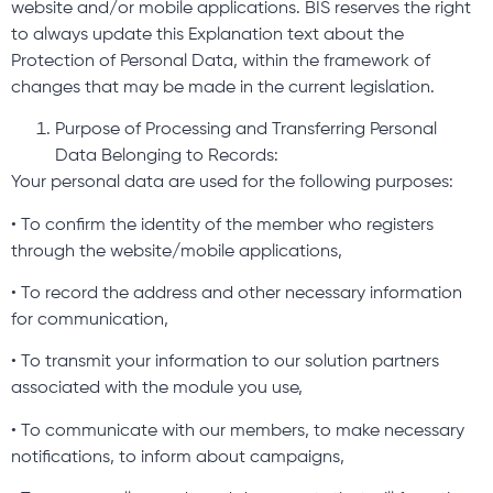
website and/or mobile applications. BIS reserves the right
to always update this Explanation text about the
Protection of Personal Data, within the framework of
changes that may be made in the current legislation.
Purpose of Processing and Transferring Personal
Data Belonging to Records:
Your personal data are used for the following purposes:
• To confirm the identity of the member who registers
through the website/mobile applications,
• To record the address and other necessary information
for communication,
• To transmit your information to our solution partners
associated with the module you use,
• To communicate with our members, to make necessary
notifications, to inform about campaigns,