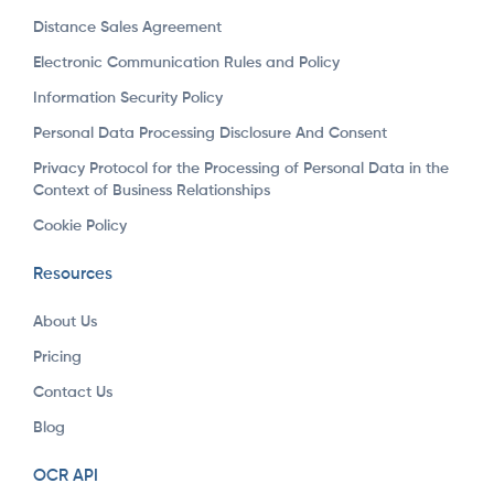
Distance Sales Agreement
Electronic Communication Rules and Policy
Information Security Policy
Personal Data Processing Disclosure And Consent
Privacy Protocol for the Processing of Personal Data in the
Context of Business Relationships
Cookie Policy
Resources
About Us
Pricing
Contact Us
Blog
OCR API