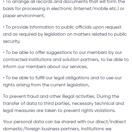
• To arrange all records and documents that will form the
basis for processing in electronic (internet/mobile etc.) or
paper environment,
• To provide information to public officials upon request
and as required by legislation on matters related to public
security,
• To be able to offer suggestions to our members by our
contracted institutions and solution partners, to be able to
inform our members about our services,
• To be able to fulfill our legal obligations and to use our
rights arising from the current legislation,
To prevent fraud and other illegal activities. During the
transfer of data to third parties, necessary technical and
legal measures are taken to prevent rights violations.
Your personal data can be shared with our direct/indirect
domestic/foreign business partners, institutions we