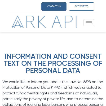
CONTACT US
GET STARTED
INFORMATION AND CONSENT
TEXT ON THE PROCESSING OF
PERSONAL DATA
We would like to inform you about the Law No. 6698 on the
Protection of Personal Data (“PPL”), which was enacted to
protect fundamental rights and freedoms of individuals,
particularly the privacy of private life, and to determine the
obligations of real and legal persons who process personal