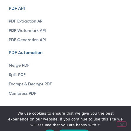
PDF API
PDF Extraction API
PDF Watermark API
PDF Generation API
PDF Automation
Merge PDF
Split PDF
Encrypt & Decrypt PDF
Compress PDF
Copyright © 2023 Arkapi. All rights reserved. Developed &
We use cookies to ensure that we give you the best
Designed by
Renware
experience on our website. If you continue to use this site we
will assume that you are happy with it.
English
Türkçe
(
Turkish
)