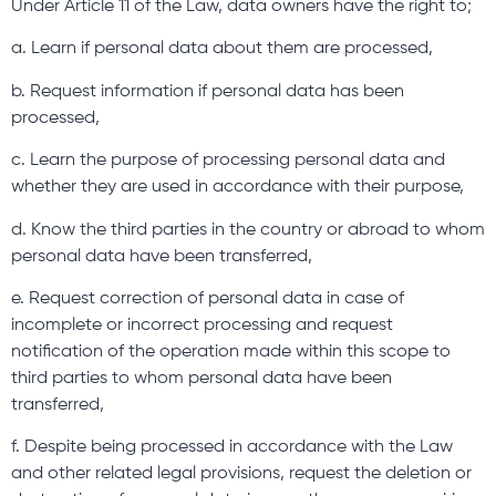
Under Article 11 of the Law, data owners have the right to;
a. Learn if personal data about them are processed,
b. Request information if personal data has been
processed,
c. Learn the purpose of processing personal data and
whether they are used in accordance with their purpose,
d. Know the third parties in the country or abroad to whom
personal data have been transferred,
e. Request correction of personal data in case of
incomplete or incorrect processing and request
notification of the operation made within this scope to
third parties to whom personal data have been
transferred,
f. Despite being processed in accordance with the Law
and other related legal provisions, request the deletion or