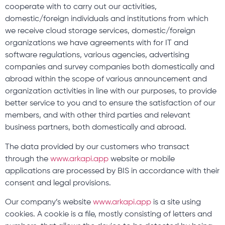
cooperate with to carry out our activities,
domestic/foreign individuals and institutions from which
we receive cloud storage services, domestic/foreign
organizations we have agreements with for IT and
software regulations, various agencies, advertising
companies and survey companies both domestically and
abroad within the scope of various announcement and
organization activities in line with our purposes, to provide
better service to you and to ensure the satisfaction of our
members, and with other third parties and relevant
business partners, both domestically and abroad.
The data provided by our customers who transact
through the
www.arkapi.app
website or mobile
applications are processed by BIS in accordance with their
consent and legal provisions.
Our company’s website
www.arkapi.app
is a site using
cookies. A cookie is a file, mostly consisting of letters and