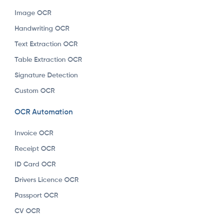
Image OCR
Handwriting OCR
Text Extraction OCR
Table Extraction OCR
Signature Detection
Custom OCR
OCR Automation
Invoice OCR
Receipt OCR
ID Card OCR
Drivers Licence OCR
Passport OCR
CV OCR