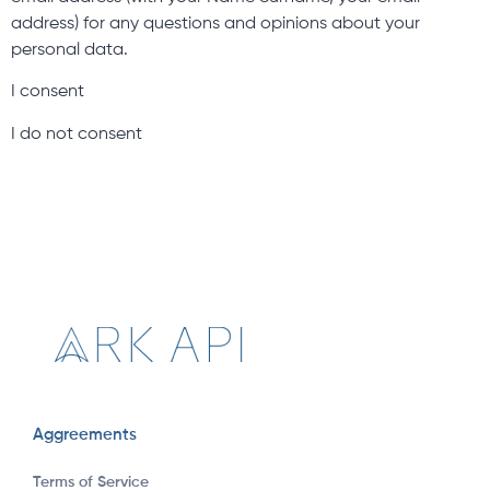
address) for any questions and opinions about your
personal data.
I consent
I do not consent
Aggreements
Terms of Service