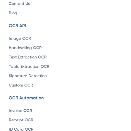
Contact Us
Blog
OCR API
Image OCR
Handwriting OCR
Text Extraction OCR
Table Extraction OCR
Signature Detection
Custom OCR
OCR Automation
Invoice OCR
Receipt OCR
ID Card OCR