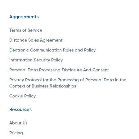
Aggreements
Terms of Service
Distance Sales Agreement
Electronic Communication Rules and Policy
Information Security Policy
Personal Data Processing Disclosure And Consent
Privacy Protocol for the Processing of Personal Data in the
Context of Business Relationships
Cookie Policy
Resources
About Us
Pricing