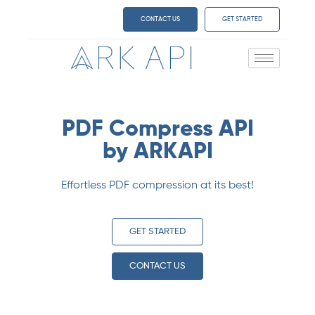
CONTACT US
GET STARTED
PDF Compress API
by ARKAPI
Effortless PDF compression at its best!
GET STARTED
CONTACT US