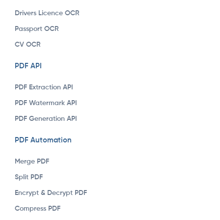
Drivers Licence OCR
Passport OCR
CV OCR
PDF API
PDF Extraction API
PDF Watermark API
PDF Generation API
PDF Automation
Merge PDF
Split PDF
Encrypt & Decrypt PDF
Compress PDF