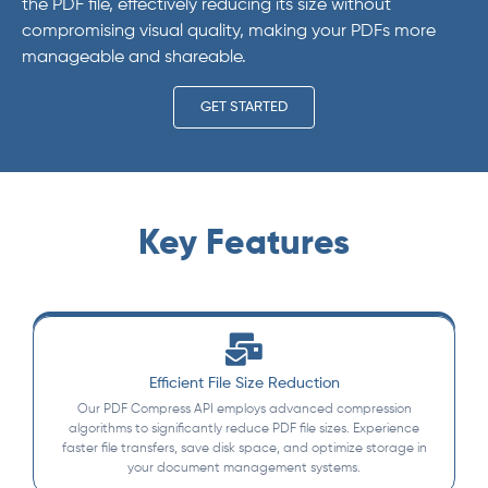
the PDF file, effectively reducing its size without
compromising visual quality, making your PDFs more
manageable and shareable.
GET STARTED
Key Features
Efficient File Size Reduction
Our PDF Compress API employs advanced compression
algorithms to significantly reduce PDF file sizes. Experience
faster file transfers, save disk space, and optimize storage in
your document management systems.