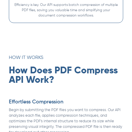
Efficiency is key. Our API supports batch compression of multiple
PDF files, saving you valuable time and simplifying your
document compression workflows.
HOW IT WORKS
How Does PDF Compress
API Work?
Effortless Compression
Begin by submitting the PDF files you want to compress. Our API
analyzes each file, applies compression techniques, and
optimizes the PDF's internal structure to reduce its size while
preserving visual integrity. The compressed PDF file is then ready