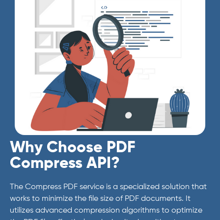
Why Choose PDF
Compress API?
The Compress PDF service is a specialized solution that
works to minimize the file size of PDF documents. It
utilizes advanced compression algorithms to optimize