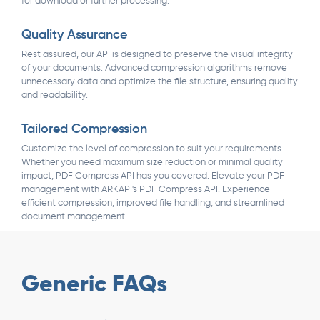
for download or further processing.
Quality Assurance
Rest assured, our API is designed to preserve the visual integrity
of your documents. Advanced compression algorithms remove
unnecessary data and optimize the file structure, ensuring quality
and readability.
Tailored Compression
Customize the level of compression to suit your requirements.
Whether you need maximum size reduction or minimal quality
impact, PDF Compress API has you covered. Elevate your PDF
management with ARKAPI's PDF Compress API. Experience
efficient compression, improved file handling, and streamlined
document management.
Generic FAQs