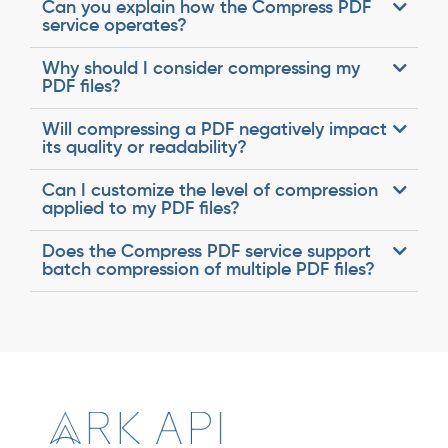
Can you explain how the Compress PDF
service operates?
Why should I consider compressing my
PDF files?
Will compressing a PDF negatively impact
its quality or readability?
Can I customize the level of compression
applied to my PDF files?
Does the Compress PDF service support
batch compression of multiple PDF files?