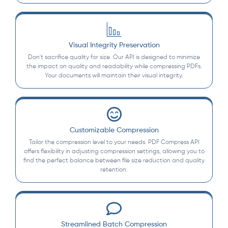
Visual Integrity Preservation
Don't sacrifice quality for size. Our API is designed to minimize
the impact on quality and readability while compressing PDFs.
Your documents will maintain their visual integrity.
Customizable Compression
Tailor the compression level to your needs. PDF Compress API
offers flexibility in adjusting compression settings, allowing you to
find the perfect balance between file size reduction and quality
retention.
Streamlined Batch Compression