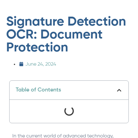
Signature Detection
OCR: Document
Protection
June 24, 2024
Table of Contents
In the current world of advanced technology,