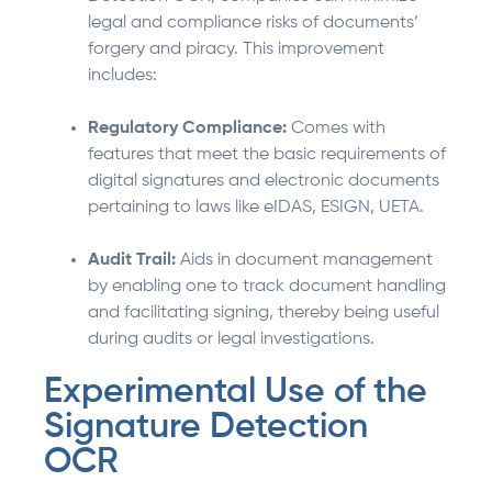
legal and compliance risks of documents’
forgery and piracy. This improvement
includes:
Regulatory Compliance:
Comes with
features that meet the basic requirements of
digital signatures and electronic documents
pertaining to laws like eIDAS, ESIGN, UETA.
Audit Trail:
Aids in document management
by enabling one to track document handling
and facilitating signing, thereby being useful
during audits or legal investigations.
Experimental Use of the
Signature Detection
OCR