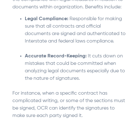
documents within organization. Benefits include:
Legal Compliance:
Responsible for making
sure that all contracts and official
documents are signed and authenticated to
Interstate and federal laws compliance.
Accurate Record-Keeping:
It cuts down on
mistakes that could be committed when
analyzing legal documents especially due to
the nature of signatures.
For instance, when a specific contract has
complicated writing, or some of the sections must
be signed, OCR can identify the signatures to
make sure each party signed it.