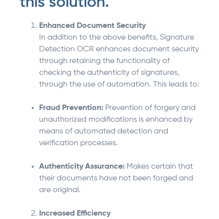
this solution.
Enhanced Document Security
In addition to the above benefits, Signature
Detection OCR enhances document security
through retaining the functionality of
checking the authenticity of signatures,
through the use of automation. This leads to:
Fraud Prevention:
Prevention of forgery and
unauthorized modifications is enhanced by
means of automated detection and
verification processes.
Authenticity Assurance:
Makes certain that
their documents have not been forged and
are original.
Increased Efficiency