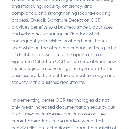
and improving, security, efficiency, and
compliance, and strengthening record-keeping
process. Overall, Signature Detection OCR
provides benefits to a business since it optimizes
and enhances signature verification, which
consequently diminishes cost and man-hours
used while on the other end enhancing the quality
of decisions drawn. Thus, the application of
Signature Detection OCR will be crucial when new
technological discoveries get integrated into the
business world to meet the competitive edge and
security in the business documents.
Implementing better OCR technologies do not
only mean increased documentation security but
also it means businesses can improve on their
current operations in the modern world that
heavily relies on technologies. From the analysis of