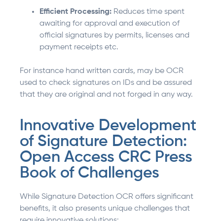
Efficient Processing:
Reduces time spent
awaiting for approval and execution of
official signatures by permits, licenses and
payment receipts etc.
For instance hand written cards, may be OCR
used to check signatures on IDs and be assured
that they are original and not forged in any way.
Innovative Development
of Signature Detection:
Open Access CRC Press
Book of Challenges
While Signature Detection OCR offers significant
benefits, it also presents unique challenges that
require innovative solutions: