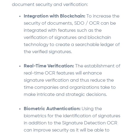
document security and verification:
Integration with Blockchain:
To increase the
security of documents, SDO / OCR can be
integrated with features such as the
verification of signatures and blockchain
technology to create a searchable ledger of
the verified signatures.
Real-Time Verification:
The establishment of
real-time OCR features will enhance
signature verification and thus reduce the
time companies and organizations take to
make intricate and strategic decisions.
Biometric Authentication:
Using the
biometrics for the identification of signatures
in addition to the Signature Detection OCR
can improve security as it will be able to