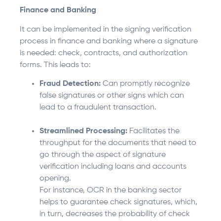
Finance and Banking
It can be implemented in the signing verification
process in finance and banking where a signature
is needed: check, contracts, and authorization
forms. This leads to:
Fraud Detection:
Can promptly recognize
false signatures or other signs which can
lead to a fraudulent transaction.
Streamlined Processing:
Facilitates the
throughput for the documents that need to
go through the aspect of signature
verification including loans and accounts
opening.
For instance, OCR in the banking sector
helps to guarantee check signatures, which,
in turn, decreases the probability of check