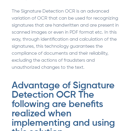
The Signature Detection OCR is an advanced
variation of OCR that can be used for recognizing
signatures that are handwritten and are present in
scanned images or even in PDF format etc. In this
way, through identification and calculation of the
signatures, this technology guarantees the
compliance of documents and their reliability,
excluding the actions of fraudsters and
unauthorized changes to the text.
Advantage of Signature
Detection OCR The
following are benefits
realized when
implementing and using