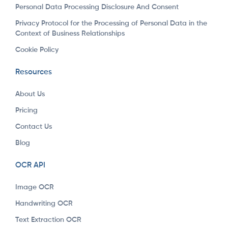
Personal Data Processing Disclosure And Consent
Privacy Protocol for the Processing of Personal Data in the
Context of Business Relationships
Cookie Policy
Resources
About Us
Pricing
Contact Us
Blog
OCR API
Image OCR
Handwriting OCR
Text Extraction OCR