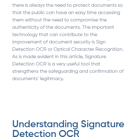
there is always the need to protect documents so
that the public can have an easy time accessing
them without the need to compromise the
authenticity of the documents. The important
technology that can contribute to the
improvement of document security is Sign
Detection OCR or Optical Character Recognition.
As is made evident in this article, Signature
Detection OCR is a very useful tool that
strengthens the safeguarding and confirmation of
documents’ legitimacy.
Understanding Signature
Detection OCR