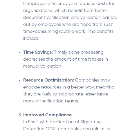
It improves efficiency and reduces costs for
organizations, which benefit from faster
document verification and validation carried
out by employees who are freed from such
time-consuming routine work. The benefits
include:
Time Savings:
Timely done processing
decreases the amount of time it takes in
manual validation.
Resource Optimization:
Companies may
engage resources in a better way, meaning
they are likely to incorporate lesser large
manual verification teams.
Improved Compliance
In itself, with application of Signature
Detection OCR, companies can minimize