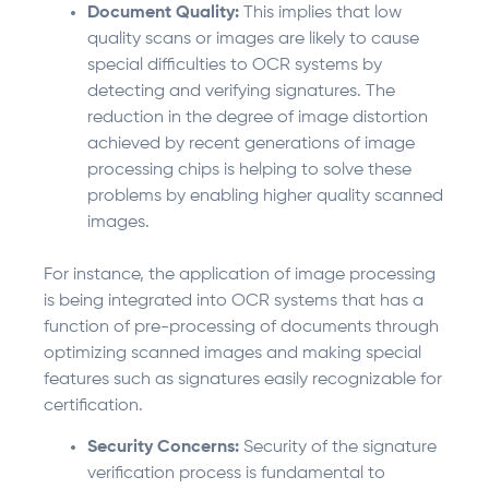
Document Quality:
This implies that low
quality scans or images are likely to cause
special difficulties to OCR systems by
detecting and verifying signatures. The
reduction in the degree of image distortion
achieved by recent generations of image
processing chips is helping to solve these
problems by enabling higher quality scanned
images.
For instance, the application of image processing
is being integrated into OCR systems that has a
function of pre-processing of documents through
optimizing scanned images and making special
features such as signatures easily recognizable for
certification.
Security Concerns:
Security of the signature
verification process is fundamental to