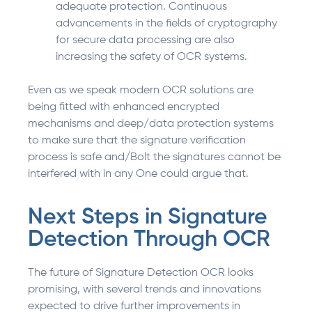
adequate protection. Continuous
advancements in the fields of cryptography
for secure data processing are also
increasing the safety of OCR systems.
Even as we speak modern OCR solutions are
being fitted with enhanced encrypted
mechanisms and deep/data protection systems
to make sure that the signature verification
process is safe and/Bolt the signatures cannot be
interfered with in any One could argue that.
Next Steps in Signature
Detection Through OCR
The future of Signature Detection OCR looks
promising, with several trends and innovations
expected to drive further improvements in