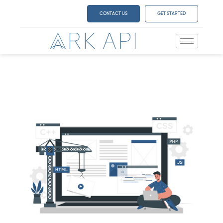
CONTACT US
GET STARTED