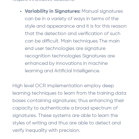
Variability in Signatures:
Manual signatures
can be in a variety of ways in terms of the
style and appearance and it is for this reason
that the detection and verification of such
can be difficult. Main techniques The main
end user technologies are signature
recognition technologies Signatures are
enhanced by innovations in machine
learning and Artificial Intelligence.
High level OCR implementation employ deep
learning techniques to learn from the training data
bases containing signatures; thus enhancing their
capacity to authenticate a broad spectrum of
signatures. These systems are able to learn the
styles of writing and thus are able to detect and
verify inequality with precision.