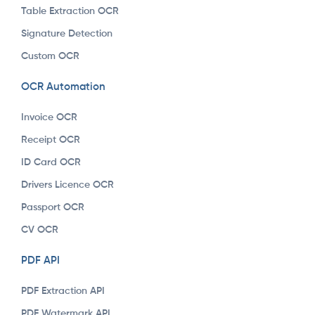
Table Extraction OCR
Signature Detection
Custom OCR
OCR Automation
Invoice OCR
Receipt OCR
ID Card OCR
Drivers Licence OCR
Passport OCR
CV OCR
PDF API
PDF Extraction API
PDF Watermark API