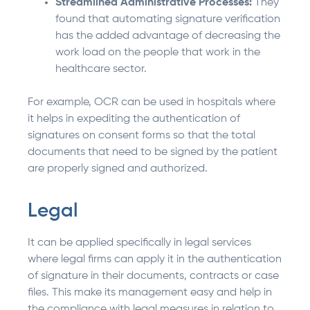
Streamlined Administrative Processes:
They
found that automating signature verification
has the added advantage of decreasing the
work load on the people that work in the
healthcare sector.
For example, OCR can be used in hospitals where
it helps in expediting the authentication of
signatures on consent forms so that the total
documents that need to be signed by the patient
are properly signed and authorized.
Legal
It can be applied specifically in legal services
where legal firms can apply it in the authentication
of signature in their documents, contracts or case
files. This make its management easy and help in
the compliance with legal measures in relation to