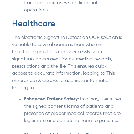
fraud and increases safe financial
operations.
Healthcare
The electronic Signature Detection OCR solution is
valuable to several domains from wherein
healthcare providers can seemlessly scan
signatures on consent forms, medical records,
prescriptions and the like. This ensures quick
access to accurate information, leading to:This
ensures quick access to accurate information,
leading to:
Enhanced Patient Safety:
In a way, it ensures
the signed consent forms of patients and
presence of proper medical records that are
legitimate and can do no harm to patients.