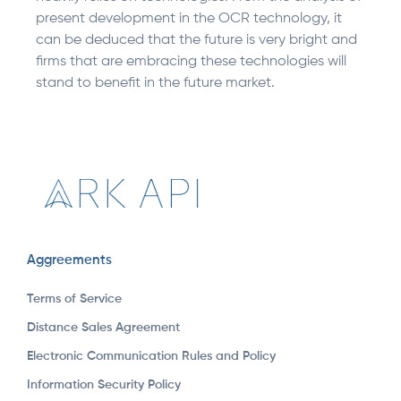
present development in the OCR technology, it
can be deduced that the future is very bright and
firms that are embracing these technologies will
stand to benefit in the future market.
Aggreements
Terms of Service
Distance Sales Agreement
Electronic Communication Rules and Policy
Information Security Policy