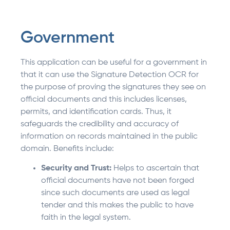
Government
This application can be useful for a government in
that it can use the Signature Detection OCR for
the purpose of proving the signatures they see on
official documents and this includes licenses,
permits, and identification cards. Thus, it
safeguards the credibility and accuracy of
information on records maintained in the public
domain. Benefits include:
Security and Trust:
Helps to ascertain that
official documents have not been forged
since such documents are used as legal
tender and this makes the public to have
faith in the legal system.