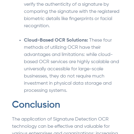
verify the authenticity of a signature by
comparing the signature with the registered
biometric details like fingerprints or facial
recognition.
Cloud-Based OCR Solutions:
These four
methods of utilizing OCR have their
advantages and limitations: while cloud-
based OCR services are highly scalable and
universally accessible for large-scale
businesses, they do not require much
investment in physical data storage and
processing systems.
Conclusion
The application of Signature Detection OCR
technology can be effective and valuable for
various enterprises and organizations; increasing